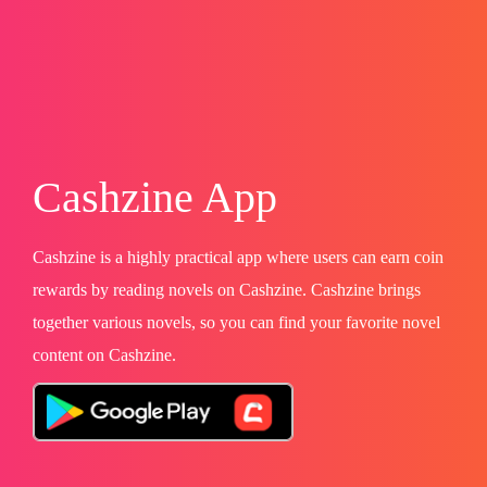
Cashzine App
Cashzine is a highly practical app where users can earn coin
rewards by reading novels on Cashzine. Cashzine brings
together various novels, so you can find your favorite novel
content on Cashzine.