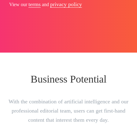
terms
privacy policy
View our
and
Business Potential
With the combination of artificial intelligence and our
professional editorial team, users can get first-hand
content that interest them every day.