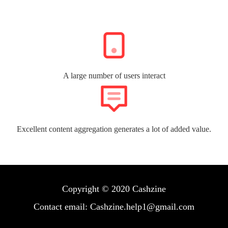
A large number of users interact
Excellent content aggregation generates a lot of added value.
Copyright © 2020 Cashzine
Contact email: Cashzine.help1@gmail.com